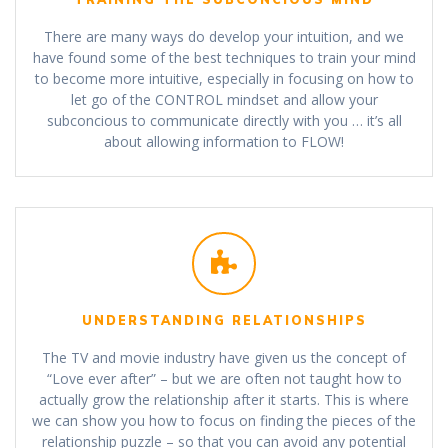
There are many ways do develop your intuition, and we
have found some of the best techniques to train your mind
to become more intuitive, especially in focusing on how to
let go of the CONTROL mindset and allow your
subconcious to communicate directly with you … it’s all
about allowing information to FLOW!
UNDERSTANDING RELATIONSHIPS
The TV and movie industry have given us the concept of
“Love ever after” – but we are often not taught how to
actually grow the relationship after it starts. This is where
we can show you how to focus on finding the pieces of the
relationship puzzle – so that you can avoid any potential