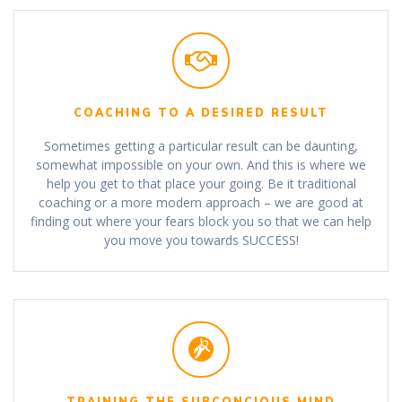
COACHING TO A DESIRED RESULT
Sometimes getting a particular result can be daunting,
somewhat impossible on your own. And this is where we
help you get to that place your going. Be it traditional
coaching or a more modern approach – we are good at
finding out where your fears block you so that we can help
you move you towards SUCCESS!
TRAINING THE SUBCONCIOUS MIND