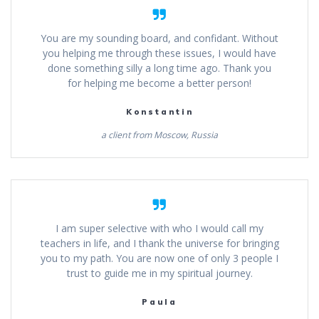
You are my sounding board, and confidant. Without
you helping me through these issues, I would have
done something silly a long time ago. Thank you
for helping me become a better person!
Konstantin
a client from Moscow, Russia
I am super selective with who I would call my
teachers in life, and I thank the universe for bringing
you to my path. You are now one of only 3 people I
trust to guide me in my spiritual journey.
Paula