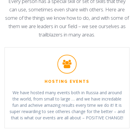
Every person has a special skill or set of skills that they
can use, sometimes even share with others. Here are
some of the things we know how to do, and with some of
them we are leaders in our field – we see ourselves as
trailblazers in many areas.
HOSTING EVENTS
We have hosted many events both in Russia and around
the world, from small to large … and we have incredable
fun and acheive amazing results every time we do it! It is
super rewarding to see otheres change for the better – and
that is what our events are all about – POSITIVE CHANGE!