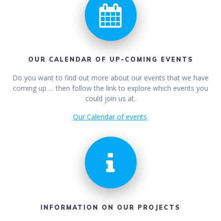
OUR CALENDAR OF UP-COMING EVENTS
Do you want to find out more about our events that we have
coming up … then follow the link to explore which events you
could join us at.
Our Calendar of events
INFORMATION ON OUR PROJECTS