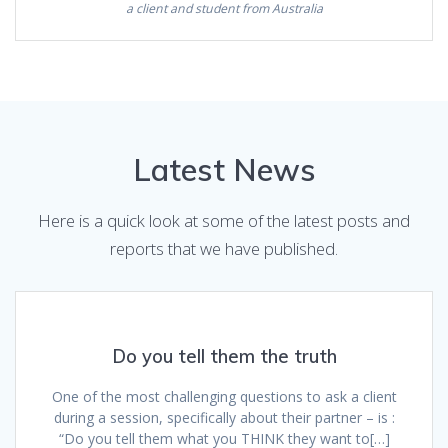
a client and student from Australia
Latest News
Here is a quick look at some of the latest posts and
reports that we have published.
Do you tell them the truth
One of the most challenging questions to ask a client
during a session, specifically about their partner – is :
“Do you tell them what you THINK they want to[…]