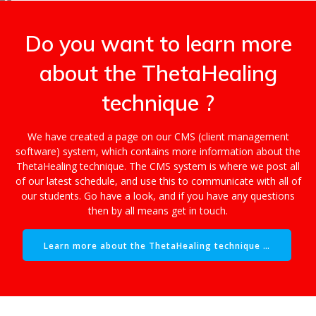
Do you want to learn more
about the ThetaHealing
technique ?
We have created a page on our CMS (client management
software) system, which contains more information about the
ThetaHealing technique. The CMS system is where we post all
of our latest schedule, and use this to communicate with all of
our students. Go have a look, and if you have any questions
then by all means get in touch.
Learn more about the ThetaHealing technique …