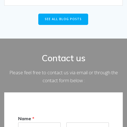
SEE ALL BLOG POSTS
Contact us
Please feel free to contact us via email or through the
contact form below :
Name
*