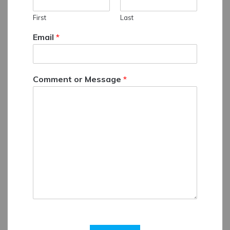
First
Last
Email
*
Comment or Message
*