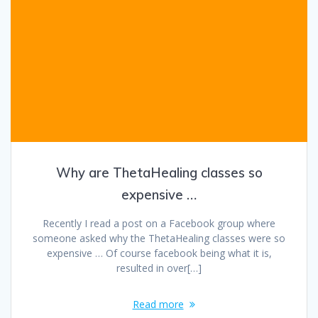
Why are ThetaHealing classes so
expensive …
Recently I read a post on a Facebook group where
someone asked why the ThetaHealing classes were so
expensive … Of course facebook being what it is,
resulted in over[…]
Read more