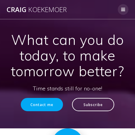
Skip
CRAIG
KOEKEMOER
to
content
What can you do
today, to make
tomorrow better?
Time stands still for no-one!
Contact me
Subscribe