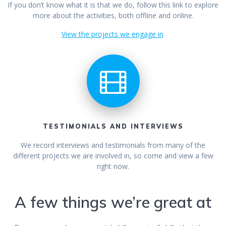
If you don’t know what it is that we do, follow this link to explore
more about the activities, both offline and online.
View the projects we engage in
TESTIMONIALS AND INTERVIEWS
We record interviews and testimonials from many of the
different projects we are involved in, so come and view a few
right now.
A few things we’re great at