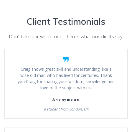
Client Testimonials
Don’t take our word for it – here’s what our clients say:
Craig shows great skill and understanding, like a
wise old man who has lived for centuries. Thank
you Craig for sharing your wisdom, knowledge and
love of the subject with us!
Anonymous
a student from London, UK