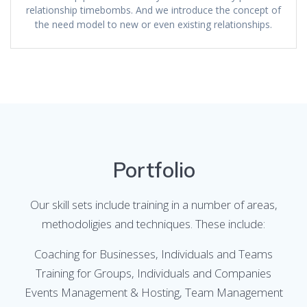
relationship timebombs. And we introduce the concept of
the need model to new or even existing relationships.
Portfolio
Our skill sets include training in a number of areas,
methodoligies and techniques. These include:
Coaching for Businesses, Individuals and Teams
Training for Groups, Individuals and Companies
Events Management & Hosting, Team Management