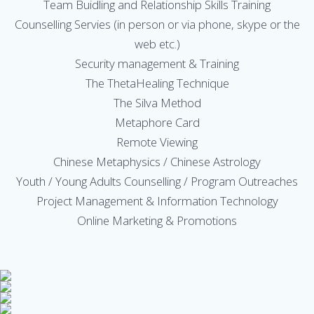
Team Buidling and Relationship Skills Training
Counselling Servies (in person or via phone, skype or the
web etc.)
Security management & Training
The ThetaHealing Technique
The Silva Method
Metaphore Card
Remote Viewing
Chinese Metaphysics / Chinese Astrology
Youth / Young Adults Counselling / Program Outreaches
Project Management & Information Technology
Online Marketing & Promotions