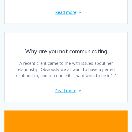
Read more
Why are you not communicating
A recent client came to me with issues about her
relationship. Obviously we all want to have a perfect
relationship, and of course it is hard work to be in[…]
Read more