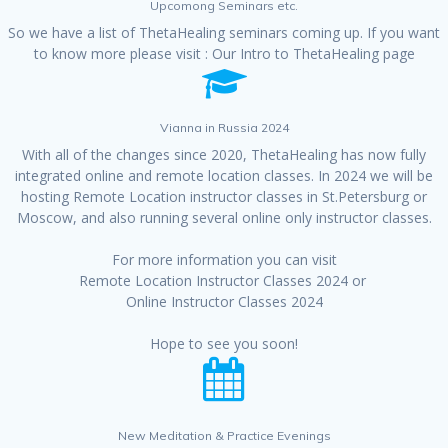
Upcomong Seminars etc.
So we have a list of ThetaHealing seminars coming up. If you want
to know more please visit :
Our Intro to ThetaHealing page
Vianna in Russia 2024
With all of the changes since 2020, ThetaHealing has now fully
integrated online and remote location classes. In 2024 we will be
hosting Remote Location instructor classes in St.Petersburg or
Moscow, and also running several online only instructor classes.
For more information you can visit
Remote Location Instructor Classes 2024
or
Online Instructor Classes 2024
Hope to see you soon!
New Meditation & Practice Evenings