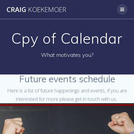
Skip
CRAIG
KOEKEMOER
to
content
Cpy of Calendar
What motivates you?
Future events schedule
Here is a list of future happenings and events, if you are
interested for more please get in touch with us.