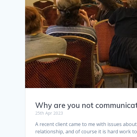
Why are you not communica
25th Apr 2023
A recent client came to me with issues about
relationship, and of course it is hard work to 