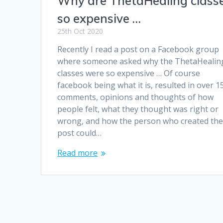
Why are ThetaHealing class
so expensive …
25th Oct 2020
Recently I read a post on a Facebook group
where someone asked why the ThetaHealin
classes were so expensive … Of course
facebook being what it is, resulted in over 1
comments, opinions and thoughts of how
people felt, what they thought was right or
wrong, and how the person who created th
post could…
Read more