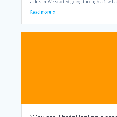
a dream. We started going through a few ba
Read more