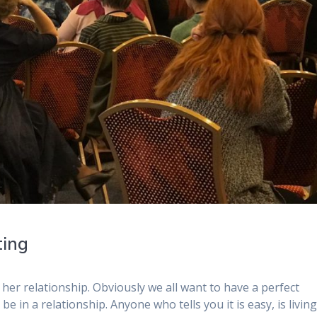
ting
 her relationship. Obviously we all want to have a perfect
be in a relationship. Anyone who tells you it is easy, is living