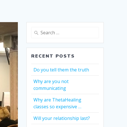
Search
for:
RECENT POSTS
Do you tell them the truth
Why are you not
communicating
Why are ThetaHealing
classes so expensive …
Will your relationship last?