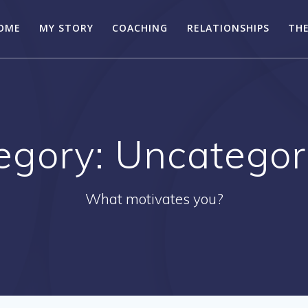
OME
MY STORY
COACHING
RELATIONSHIPS
THE
egory:
Uncategor
What motivates you?