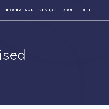
 THETAHEALING® TECHNIQUE
ABOUT
BLOG
ised