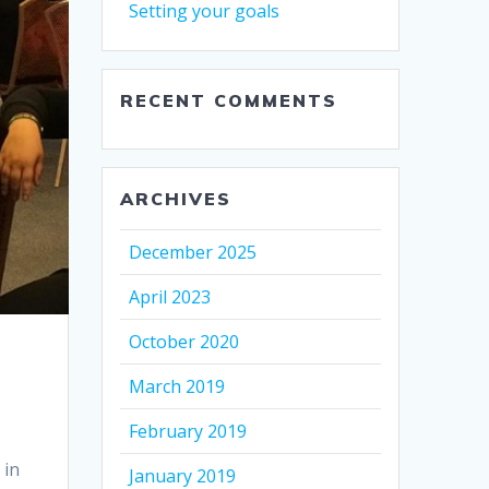
Setting your goals
RECENT COMMENTS
ARCHIVES
December 2025
April 2023
October 2020
March 2019
February 2019
 in
January 2019