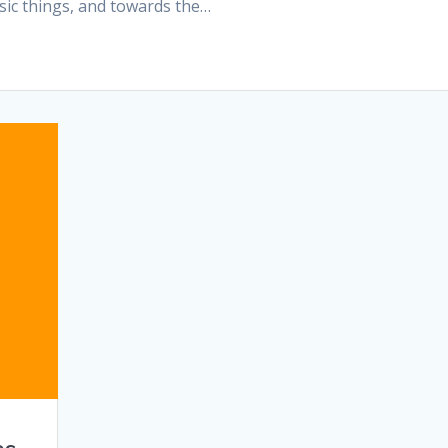
sic things, and towards the…