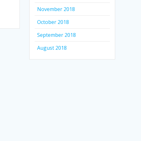
November 2018
October 2018
September 2018
August 2018