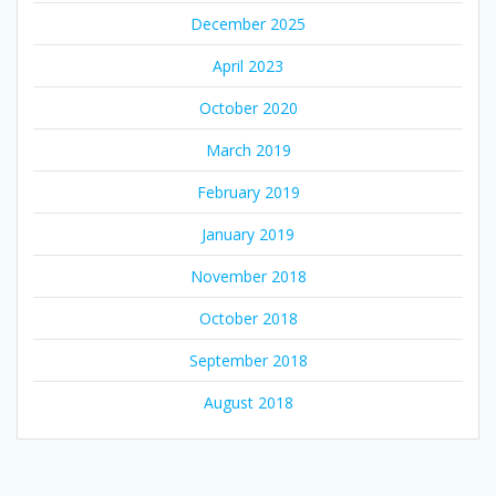
December 2025
April 2023
October 2020
March 2019
February 2019
January 2019
November 2018
October 2018
September 2018
August 2018