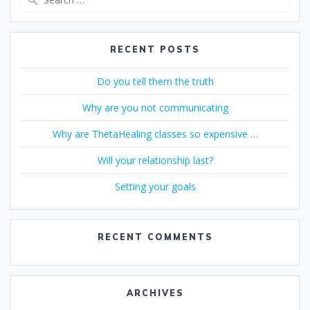
for:
RECENT POSTS
Do you tell them the truth
Why are you not communicating
Why are ThetaHealing classes so expensive …
Will your relationship last?
Setting your goals
RECENT COMMENTS
ARCHIVES