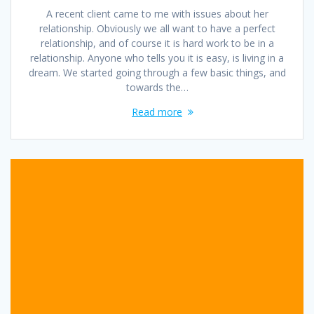
A recent client came to me with issues about her
relationship. Obviously we all want to have a perfect
relationship, and of course it is hard work to be in a
relationship. Anyone who tells you it is easy, is living in a
dream. We started going through a few basic things, and
towards the…
Read more