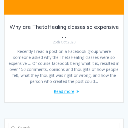
Why are ThetaHealing classes so expensive
…
25th Oct 2020
Recently I read a post on a Facebook group where
someone asked why the ThetaHealing classes were so
expensive … Of course facebook being what it is, resulted in
over 150 comments, opinions and thoughts of how people
felt, what they thought was right or wrong, and how the
person who created the post could…
Read more
Search