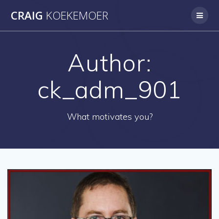
Skip
CRAIG
KOEKEMOER
to
content
Author:
ck_adm_901
What motivates you?