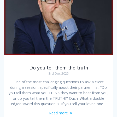
Do you tell them the truth
3rd Dec 2025
One of the most challenging questions to ask a client
during a session, specifically about their partner – is : “Do
you tell them what you THINK they want to hear from you,
or do you tell them the TRUTH?” Ouch! What a double
edged sword this question is. If you tell your loved one…
Read more