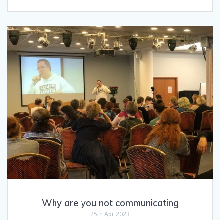
Why are you not communicating
25th Apr 2023