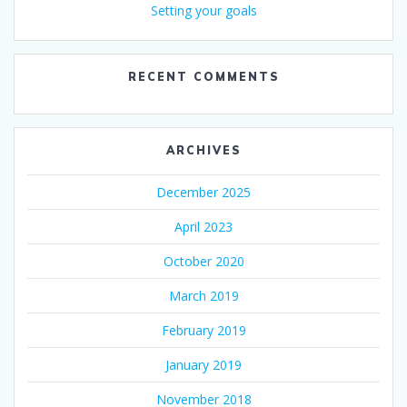
Setting your goals
RECENT COMMENTS
ARCHIVES
December 2025
April 2023
October 2020
March 2019
February 2019
January 2019
November 2018