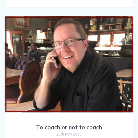
To coach or not to coach
25th Nov 2018