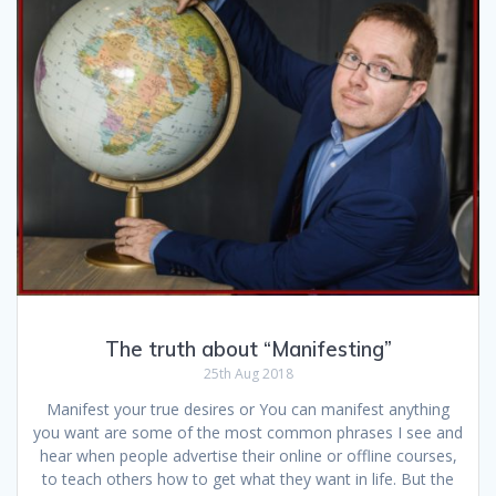
The truth about “Manifesting”
25th Aug 2018
Manifest your true desires or You can manifest anything
you want are some of the most common phrases I see and
hear when people advertise their online or offline courses,
to teach others how to get what they want in life. But the