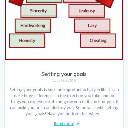
Setting your goals
25th Feb 2019
Setting your goals is such an important activity in life. It can
make huge differences in the direction you take and the
things you experience. It can grow you or it can hurt you, it
can build you or it can destroy you. So be wise with setting
your goals! Have you noticed that when…
Read more