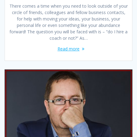
There comes a time when you need to look outside of your
circle of friends, colleagues and fellow business contacts,
for help with moving your ideas, your business, your
personal life or even something like your abundance
forward! The question you will be faced with is – “do I hire a
coach or not?” As…
Read more