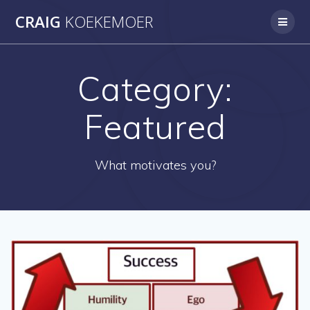
Skip
CRAIG
KOEKEMOER
to
content
Category:
Featured
What motivates you?