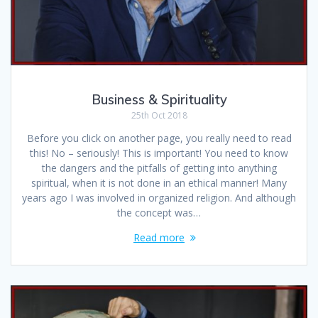
Business & Spirituality
25th Oct 2018
Before you click on another page, you really need to read
this! No – seriously! This is important! You need to know
the dangers and the pitfalls of getting into anything
spiritual, when it is not done in an ethical manner! Many
years ago I was involved in organized religion. And although
the concept was…
Read more