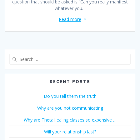
question that should be asked is “Can you really manifest
whatever you…
Read more
Search
for:
RECENT POSTS
Do you tell them the truth
Why are you not communicating
Why are ThetaHealing classes so expensive …
Will your relationship last?